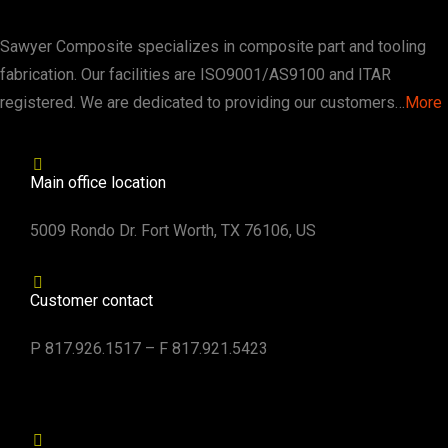
Sawyer Composite specializes in composite part and tooling
fabrication. Our facilities are ISO9001/AS9100 and ITAR
registered. We are dedicated to providing our customers…
More
Main office location
5009 Rondo Dr. Fort Worth, TX 76106, US
Customer contact
P 817.926.1517 – F 817.921.5423