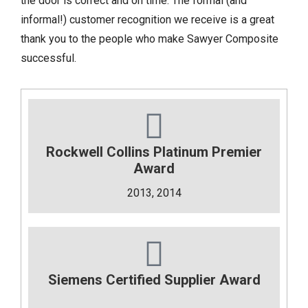
the door is correct and on time. The formal (and
informal!) customer recognition we receive is a great
thank you to the people who make Sawyer Composite
successful.
Rockwell Collins Platinum Premier
Award
2013, 2014
Siemens Certified Supplier Award