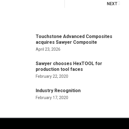
NEXT
Touchstone Advanced Composites
acquires Sawyer Composite
April 23, 2026
Sawyer chooses HexTOOL for
production tool faces
February 22, 2020
Industry Recognition
February 17, 2020