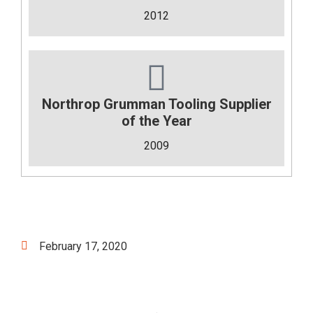
2012
Northrop Grumman Tooling Supplier
of the Year
2009
February 17, 2020