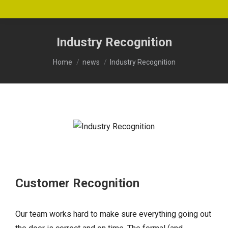
Industry Recognition
You are here:
Home
news
Industry Recognition
Customer Recognition
Our team works hard to make sure everything going out